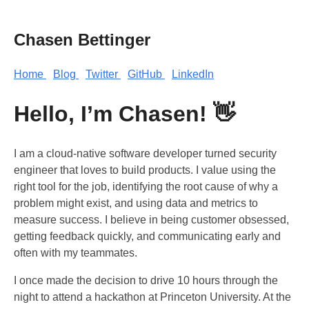
Chasen Bettinger
Home
Blog
Twitter
GitHub
LinkedIn
Hello, I’m Chasen! 👋
I am a cloud-native software developer turned security
engineer that loves to build products. I value using the
right tool for the job, identifying the root cause of why a
problem might exist, and using data and metrics to
measure success. I believe in being customer obsessed,
getting feedback quickly, and communicating early and
often with my teammates.
I once made the decision to drive 10 hours through the
night to attend a hackathon at Princeton University. At the