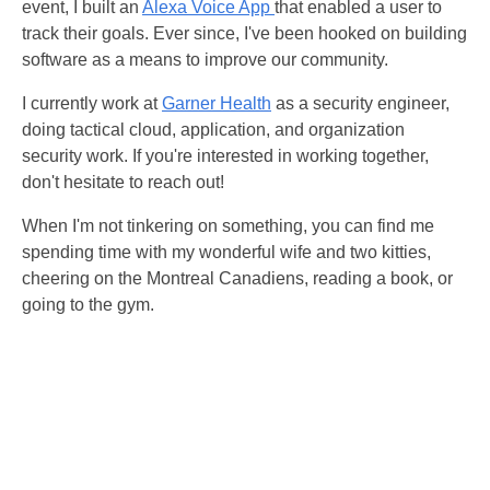
event, I built an
Alexa Voice App
that enabled a user to
track their goals. Ever since, I've been hooked on building
software as a means to improve our community.
I currently work at
Garner Health
as a security engineer,
doing tactical cloud, application, and organization
security work. If you're interested in working together,
don't hesitate to reach out!
When I'm not tinkering on something, you can find me
spending time with my wonderful wife and two kitties,
cheering on the Montreal Canadiens, reading a book, or
going to the gym.